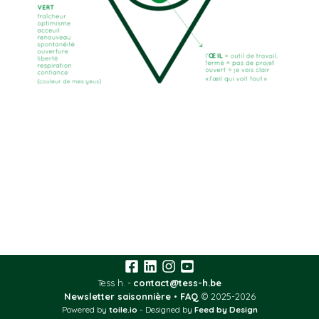
Tess h.
contact@tess-h.be
Newsletter saisonnière
•
FAQ
© 2025-2026
Powered by
toile.io
-
Designed by
Feed by Design