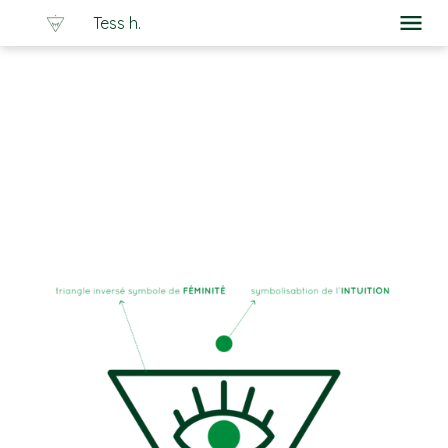
Tess h.
À propos
Portfolio
Graphisme
Logo Flash
Ateliers
Cours particuliers
Les Trucs de Tess
Blog
Contact